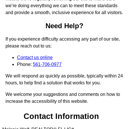
we’re doing everything we can to meet these standards
and provide a smooth, inclusive experience for all visitors.
Need Help?
If you experience difficulty accessing any part of our site,
please reach out to us:
Contact us online
Phone:
561-706-0977
We will respond as quickly as possible, typically within 24
hours, to help find a solution that works for you.
We welcome your suggestions and comments on how to
increase the accessibility of this website.
Contact Information