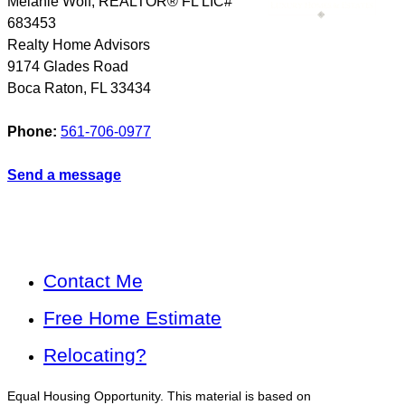
Melanie Wolf, REALTOR® FL LIC#
683453
Realty Home Advisors
9174 Glades Road
Boca Raton
,
FL
33434
Phone:
561-706-0977
Send a message
Contact Me
Free Home Estimate
Relocating?
Equal Housing Opportunity. This material is based on