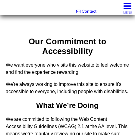
Melanie Wolf, Realtor®
561-706-0977
Contact
MENU
Our Commitment to
Accessibility
We want everyone who visits this website to feel welcome
and find the experience rewarding.
We're always working to improve this site to ensure it's
accessible to everyone, including people with disabilities.
What We’re Doing
We are committed to following the Web Content
Accessibility Guidelines (WCAG) 2.1 at the AA level. This
means we’re regularly reviewing our site to make sure