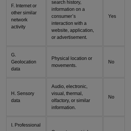
search history,
F. Internet or
information on a
other similar
consumer’s
Yes
network
interaction with a
activity
website, application,
or advertisement.
G.
Physical location or
Geolocation
No
movements.
data
Audio, electronic,
H. Sensory
visual, thermal,
No
data
olfactory, or similar
information.
I. Professional