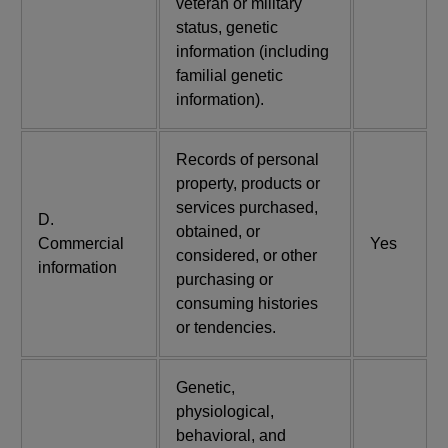
veteran or military
status, genetic
information (including
familial genetic
information).
Records of personal
property, products or
services purchased,
D.
obtained, or
Commercial
Yes
considered, or other
information
purchasing or
consuming histories
or tendencies.
Genetic,
physiological,
behavioral, and