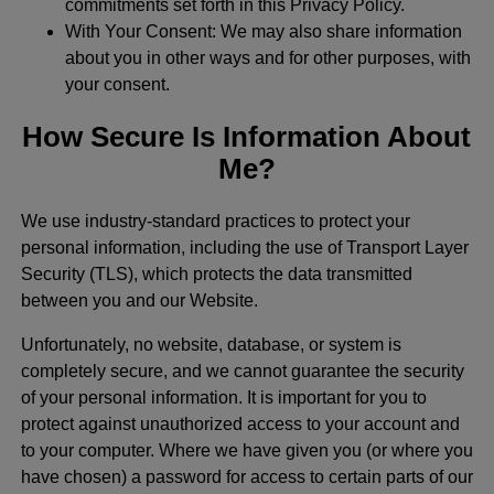
commitments set forth in this Privacy Policy.
With Your Consent: We may also share information
about you in other ways and for other purposes, with
your consent.
How Secure Is Information About
Me?
We use industry-standard practices to protect your
personal information, including the use of Transport Layer
Security (TLS), which protects the data transmitted
between you and our Website.
Unfortunately, no website, database, or system is
completely secure, and we cannot guarantee the security
of your personal information. It is important for you to
protect against unauthorized access to your account and
to your computer. Where we have given you (or where you
have chosen) a password for access to certain parts of our