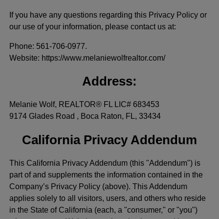
If you have any questions regarding this Privacy Policy or
our use of your information, please contact us at:
Phone
: 561-706-0977.
Website
: https://www.melaniewolfrealtor.com/
Address:
Melanie Wolf, REALTOR® FL LIC# 683453
9174 Glades Road , Boca Raton, FL, 33434
California Privacy Addendum
This California Privacy Addendum (this "Addendum") is
part of and supplements the information contained in the
Company’s Privacy Policy (above). This Addendum
applies solely to all visitors, users, and others who reside
in the State of California (each, a "consumer," or "you")