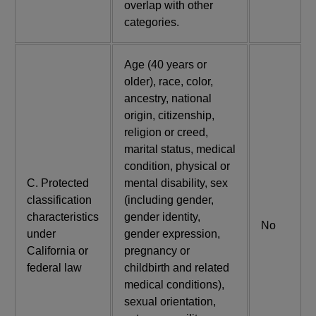
overlap with other
categories.
Age (40 years or
older), race, color,
ancestry, national
origin, citizenship,
religion or creed,
marital status, medical
condition, physical or
C. Protected
mental disability, sex
classification
(including gender,
characteristics
gender identity,
No
under
gender expression,
California or
pregnancy or
federal law
childbirth and related
medical conditions),
sexual orientation,