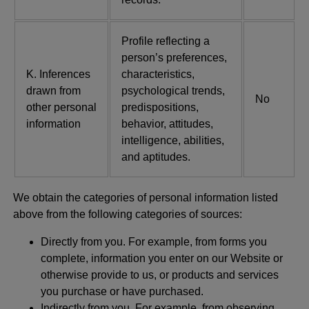
Profile reflecting a
person’s preferences,
K. Inferences
characteristics,
drawn from
psychological trends,
No
other personal
predispositions,
information
behavior, attitudes,
intelligence, abilities,
and aptitudes.
We obtain the categories of personal information listed
above from the following categories of sources:
Directly from you. For example, from forms you
complete, information you enter on our Website or
otherwise provide to us, or products and services
you purchase or have purchased.
Indirectly from you. For example, from observing