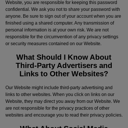
Website, you are responsible for keeping this password
confidential. We ask you not to share your password with
anyone. Be sure to sign out of your account when you are
finished using a shared computer. Any transmission of
personal information is at your own risk. We are not
responsible for the circumvention of any privacy settings
or security measures contained on our Website.
What Should I Know About
Third-Party Advertisers and
Links to Other Websites?
Our Website might include third-party advertising and
links to other websites. When you click on links on our
Website, they may direct you away from our Website. We
are not responsible for the privacy practices of other
websites and encourage you to read their privacy policies.