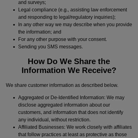
and surveys;
Legal compliance (e.g., assisting law enforcement
and responding to legal/regulatory inquiries);
In any other way we may describe when you provide
the information; and
For any other purpose with your consent.
Sending you SMS messages.
How Do We Share the
Information We Receive?
We share customer information as described below.
Aggregated or De-Identified Information: We may
disclose aggregated information about our
customers, and information that does not identify
any individual, without restriction.
Affiliated Businesses: We work closely with affiliates
that follow practices at least as protective as those