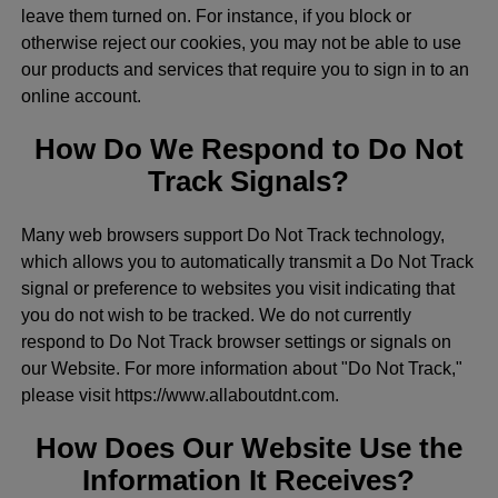
leave them turned on. For instance, if you block or
otherwise reject our cookies, you may not be able to use
our products and services that require you to sign in to an
online account.
How Do We Respond to Do Not
Track Signals?
Many web browsers support Do Not Track technology,
which allows you to automatically transmit a Do Not Track
signal or preference to websites you visit indicating that
you do not wish to be tracked. We do not currently
respond to Do Not Track browser settings or signals on
our Website. For more information about "Do Not Track,"
please visit https://www.allaboutdnt.com.
How Does Our Website Use the
Information It Receives?