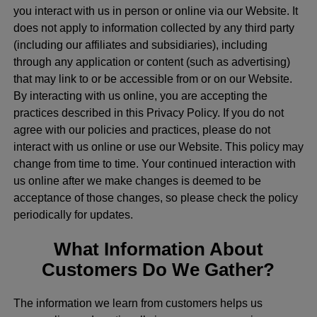
you interact with us in person or online via our Website. It
does not apply to information collected by any third party
(including our affiliates and subsidiaries), including
through any application or content (such as advertising)
that may link to or be accessible from or on our Website.
By interacting with us online, you are accepting the
practices described in this Privacy Policy. If you do not
agree with our policies and practices, please do not
interact with us online or use our Website. This policy may
change from time to time. Your continued interaction with
us online after we make changes is deemed to be
acceptance of those changes, so please check the policy
periodically for updates.
What Information About
Customers Do We Gather?
The information we learn from customers helps us