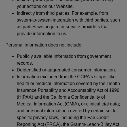
your actions on our Website.
Indirectly from third parties. For example, from
system-to-system integration with third parties, such
as parties we acquire or service providers that
provide information to us.
Personal information does not include:
Publicly available information from government
records.
Deidentified or aggregated consumer information.
Information excluded from the CCPA’s scope, like
health or medical information covered by the Health
Insurance Portability and Accountability Act of 1996
(HIPAA) and the California Confidentiality of
Medical Information Act (CMIA), or clinical trial data;
and personal information covered by certain sector-
specific privacy laws, including the Fair Credit
Reporting Act (FRCA), the Gramm-Leach-Bliley Act