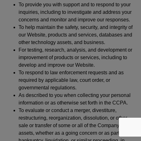
To provide you with support and to respond to your
inquiries, including to investigate and address your
concerns and monitor and improve our responses.
To help maintain the safety, security, and integrity of
our Website, products and services, databases and
other technology assets, and business.
For testing, research, analysis, and development or
improvement of products or services, including to
develop and improve our Website.
To respond to law enforcement requests and as
required by applicable law, court order, or
governmental regulations.
As described to you when collecting your personal
information or as otherwise set forth in the CCPA.
To evaluate or conduct a merger, divestiture,
restructuring, reorganization, dissolution, or other
sale or transfer of some or all of the Company’s
assets, whether as a going concern or as part of
bankruptcy, liquidation, or similar proceeding, in