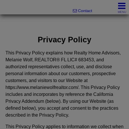
Melanie Wolf, Realtor®
561-706-0977
Contact
MENU
Privacy Policy
This Privacy Policy explains how Realty Home Advisors,
Melanie Wolf, REALTOR® FL LIC# 683453, and
authorized representatives collect, use, and disclose
personal information about our customers, prospective
customers, and visitors to our Website at
https://www.melaniewolfrealtor.com/. This Privacy Policy
includes and incorporates by reference the California
Privacy Addendum (below). By using our Website (as
defined below), you accept and consent to the practices
described in the Privacy Policy.
This Privacy Policy applies to information we collect when