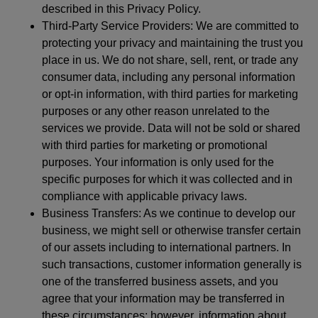
described in this Privacy Policy.
Third-Party Service Providers: We are committed to
protecting your privacy and maintaining the trust you
place in us. We do not share, sell, rent, or trade any
consumer data, including any personal information
or opt-in information, with third parties for marketing
purposes or any other reason unrelated to the
services we provide. Data will not be sold or shared
with third parties for marketing or promotional
purposes. Your information is only used for the
specific purposes for which it was collected and in
compliance with applicable privacy laws.
Business Transfers: As we continue to develop our
business, we might sell or otherwise transfer certain
of our assets including to international partners. In
such transactions, customer information generally is
one of the transferred business assets, and you
agree that your information may be transferred in
these circumstances; however, information about