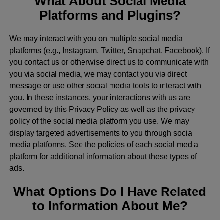
What About Social Media
Platforms and Plugins?
We may interact with you on multiple social media
platforms (e.g., Instagram, Twitter, Snapchat, Facebook). If
you contact us or otherwise direct us to communicate with
you via social media, we may contact you via direct
message or use other social media tools to interact with
you. In these instances, your interactions with us are
governed by this Privacy Policy as well as the privacy
policy of the social media platform you use. We may
display targeted advertisements to you through social
media platforms. See the policies of each social media
platform for additional information about these types of
ads.
What Options Do I Have Related
to Information About Me?