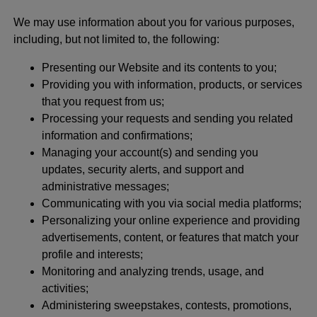
We may use information about you for various purposes,
including, but not limited to, the following:
Presenting our Website and its contents to you;
Providing you with information, products, or services
that you request from us;
Processing your requests and sending you related
information and confirmations;
Managing your account(s) and sending you
updates, security alerts, and support and
administrative messages;
Communicating with you via social media platforms;
Personalizing your online experience and providing
advertisements, content, or features that match your
profile and interests;
Monitoring and analyzing trends, usage, and
activities;
Administering sweepstakes, contests, promotions,