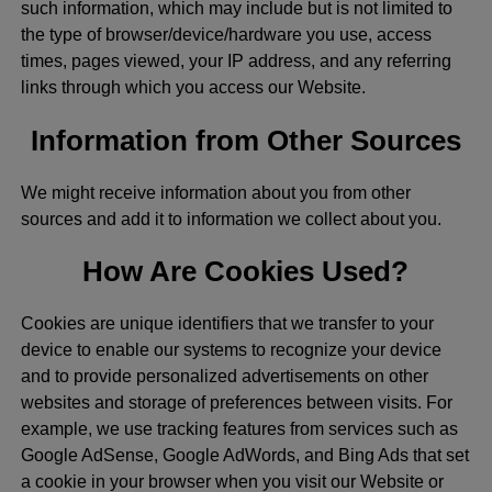
such information, which may include but is not limited to
the type of browser/device/hardware you use, access
times, pages viewed, your IP address, and any referring
links through which you access our Website.
Information from Other Sources
We might receive information about you from other
sources and add it to information we collect about you.
How Are Cookies Used?
Cookies are unique identifiers that we transfer to your
device to enable our systems to recognize your device
and to provide personalized advertisements on other
websites and storage of preferences between visits. For
example, we use tracking features from services such as
Google AdSense, Google AdWords, and Bing Ads that set
a cookie in your browser when you visit our Website or