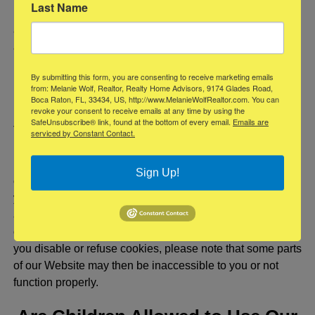
Last Name
Unless otherwise provided by law, this opt-out does not
apply to information you provide to us or we send to you
as a result of a service experience or other interaction you
have with us.
By submitting this form, you are consenting to receive marketing emails
from: Melanie Wolf, Realtor, Realty Home Advisors, 9174 Glades Road,
Cookies
Boca Raton, FL, 33434, US, http://www.MelanieWolfRealtor.com. You can
revoke your consent to receive emails at any time by using the
SafeUnsubscribe® link, found at the bottom of every email.
Emails are
The Help feature on most browsers will tell you how to
serviced by Constant Contact.
prevent your browser from accepting new cookies, how to
have the browser notify you when you receive a new
Sign Up!
cookie, or how to disable cookies altogether. Additionally,
you can disable or delete similar data used by browser
add-ons, such as Flash cookies, by changing the add-
on’s settings or visiting the website of its manufacturer. If
you disable or refuse cookies, please note that some parts
of our Website may then be inaccessible to you or not
function properly.