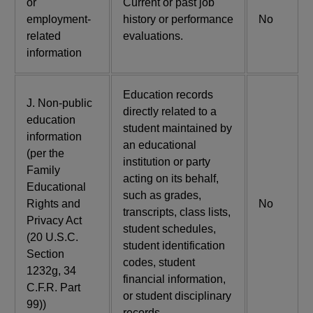
or
Current or past job
employment-
history or performance
No
related
evaluations.
information
Education records
J. Non-public
directly related to a
education
student maintained by
information
an educational
(per the
institution or party
Family
acting on its behalf,
Educational
such as grades,
Rights and
No
transcripts, class lists,
Privacy Act
student schedules,
(20 U.S.C.
student identification
Section
codes, student
1232g, 34
financial information,
C.F.R. Part
or student disciplinary
99))
records.