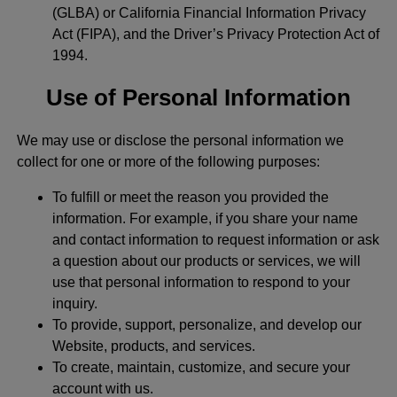
(GLBA) or California Financial Information Privacy
Act (FIPA), and the Driver’s Privacy Protection Act of
1994.
Use of Personal Information
We may use or disclose the personal information we
collect for one or more of the following purposes:
To fulfill or meet the reason you provided the
information. For example, if you share your name
and contact information to request information or ask
a question about our products or services, we will
use that personal information to respond to your
inquiry.
To provide, support, personalize, and develop our
Website, products, and services.
To create, maintain, customize, and secure your
account with us.