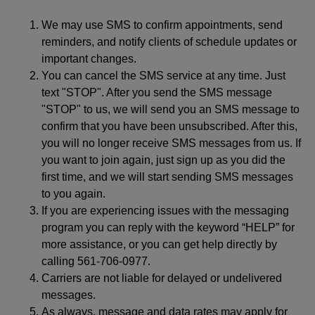
We may use SMS to confirm appointments, send
reminders, and notify clients of schedule updates or
important changes.
You can cancel the SMS service at any time. Just
text "STOP". After you send the SMS message
"STOP" to us, we will send you an SMS message to
confirm that you have been unsubscribed. After this,
you will no longer receive SMS messages from us. If
you want to join again, just sign up as you did the
first time, and we will start sending SMS messages
to you again.
If you are experiencing issues with the messaging
program you can reply with the keyword “HELP” for
more assistance, or you can get help directly by
calling 561-706-0977.
Carriers are not liable for delayed or undelivered
messages.
As always, message and data rates may apply for