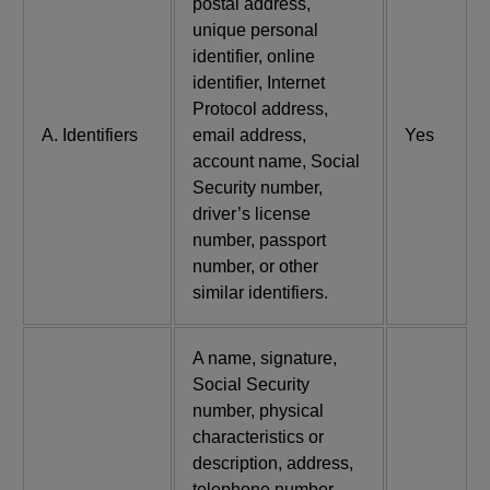
postal address,
unique personal
identifier, online
identifier, Internet
Protocol address,
A. Identifiers
email address,
Yes
account name, Social
Security number,
driver’s license
number, passport
number, or other
similar identifiers.
A name, signature,
Social Security
number, physical
characteristics or
description, address,
telephone number,