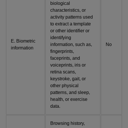
biological
characteristics, or
activity patterns used
to extract a template
or other identifier or
identifying
E. Biometric
information, such as,
No
information
fingerprints,
faceprints, and
voiceprints, iris or
retina scans,
keystroke, gait, or
other physical
patterns, and sleep,
health, or exercise
data.
Browsing history,