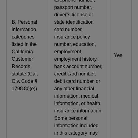
passport number,
driver’s license or
B. Personal
state identification
information
card number,
categories
insurance policy
listed in the
number, education,
California
employment,
Yes
Customer
employment history,
Records
bank account number,
statute (Cal.
credit card number,
Civ. Code §
debit card number, or
1798.80(e))
any other financial
information, medical
information, or health
insurance information.
Some personal
information included
in this category may