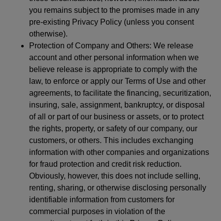
you remains subject to the promises made in any
pre-existing Privacy Policy (unless you consent
otherwise).
Protection of Company and Others: We release
account and other personal information when we
believe release is appropriate to comply with the
law, to enforce or apply our Terms of Use and other
agreements, to facilitate the financing, securitization,
insuring, sale, assignment, bankruptcy, or disposal
of all or part of our business or assets, or to protect
the rights, property, or safety of our company, our
customers, or others. This includes exchanging
information with other companies and organizations
for fraud protection and credit risk reduction.
Obviously, however, this does not include selling,
renting, sharing, or otherwise disclosing personally
identifiable information from customers for
commercial purposes in violation of the