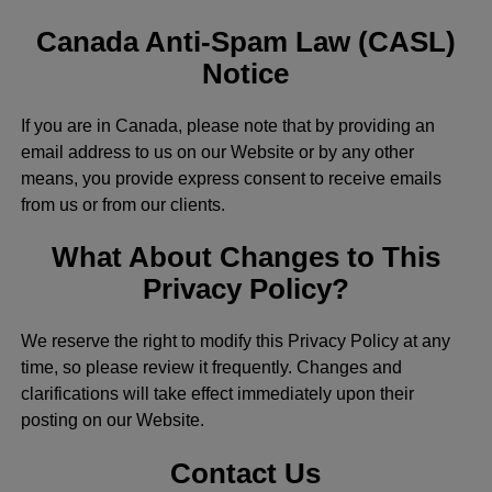
Canada Anti-Spam Law (CASL)
Notice
If you are in Canada, please note that by providing an
email address to us on our Website or by any other
means, you provide express consent to receive emails
from us or from our clients.
What About Changes to This
Privacy Policy?
We reserve the right to modify this Privacy Policy at any
time, so please review it frequently. Changes and
clarifications will take effect immediately upon their
posting on our Website.
Contact Us