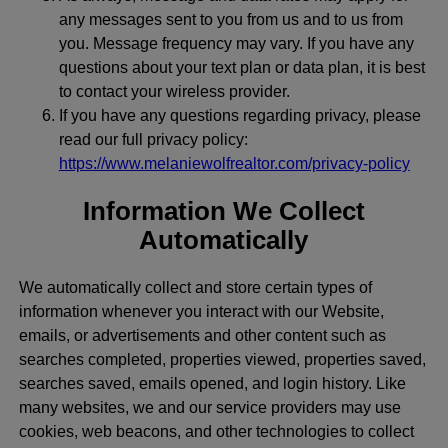
any messages sent to you from us and to us from
you. Message frequency may vary. If you have any
questions about your text plan or data plan, it is best
to contact your wireless provider.
If you have any questions regarding privacy, please
read our full privacy policy:
https://www.melaniewolfrealtor.com/privacy-policy
Information We Collect
Automatically
We automatically collect and store certain types of
information whenever you interact with our Website,
emails, or advertisements and other content such as
searches completed, properties viewed, properties saved,
searches saved, emails opened, and login history. Like
many websites, we and our service providers may use
cookies, web beacons, and other technologies to collect