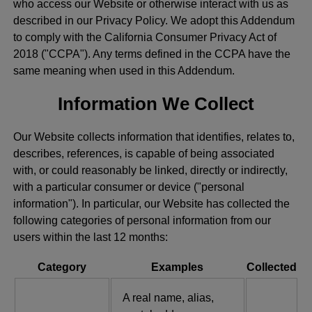
who access our Website or otherwise interact with us as
described in our Privacy Policy. We adopt this Addendum
to comply with the California Consumer Privacy Act of
2018 ("CCPA"). Any terms defined in the CCPA have the
same meaning when used in this Addendum.
Information We Collect
Our Website collects information that identifies, relates to,
describes, references, is capable of being associated
with, or could reasonably be linked, directly or indirectly,
with a particular consumer or device ("personal
information"). In particular, our Website has collected the
following categories of personal information from our
users within the last 12 months:
Category
Examples
Collected
A real name, alias,