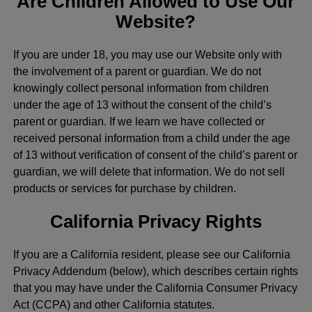
Are Children Allowed to Use Our
Website?
If you are under 18, you may use our Website only with
the involvement of a parent or guardian. We do not
knowingly collect personal information from children
under the age of 13 without the consent of the child’s
parent or guardian. If we learn we have collected or
received personal information from a child under the age
of 13 without verification of consent of the child’s parent or
guardian, we will delete that information. We do not sell
products or services for purchase by children.
California Privacy Rights
If you are a California resident, please see our California
Privacy Addendum (below), which describes certain rights
that you may have under the California Consumer Privacy
Act (CCPA) and other California statutes.