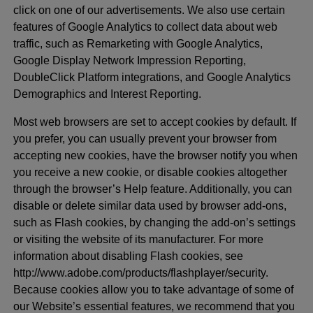
click on one of our advertisements. We also use certain
features of Google Analytics to collect data about web
traffic, such as Remarketing with Google Analytics,
Google Display Network Impression Reporting,
DoubleClick Platform integrations, and Google Analytics
Demographics and Interest Reporting.
Most web browsers are set to accept cookies by default. If
you prefer, you can usually prevent your browser from
accepting new cookies, have the browser notify you when
you receive a new cookie, or disable cookies altogether
through the browser’s Help feature. Additionally, you can
disable or delete similar data used by browser add-ons,
such as Flash cookies, by changing the add-on’s settings
or visiting the website of its manufacturer. For more
information about disabling Flash cookies, see
http://www.adobe.com/products/flashplayer/security.
Because cookies allow you to take advantage of some of
our Website’s essential features, we recommend that you