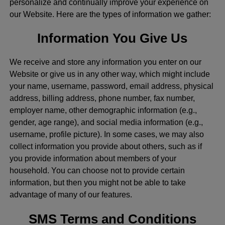
personalize and continually improve your experience on
our Website. Here are the types of information we gather:
Information You Give Us
We receive and store any information you enter on our
Website or give us in any other way, which might include
your name, username, password, email address, physical
address, billing address, phone number, fax number,
employer name, other demographic information (e.g.,
gender, age range), and social media information (e.g.,
username, profile picture). In some cases, we may also
collect information you provide about others, such as if
you provide information about members of your
household. You can choose not to provide certain
information, but then you might not be able to take
advantage of many of our features.
SMS Terms and Conditions