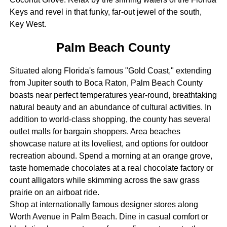
Keys and revel in that funky, far-out jewel of the south,
Key West.
Palm Beach County
Situated along Florida's famous "Gold Coast," extending
from Jupiter south to Boca Raton, Palm Beach County
boasts near perfect temperatures year-round, breathtaking
natural beauty and an abundance of cultural activities. In
addition to world-class shopping, the county has several
outlet malls for bargain shoppers. Area beaches
showcase nature at its loveliest, and options for outdoor
recreation abound. Spend a morning at an orange grove,
taste homemade chocolates at a real chocolate factory or
count alligators while skimming across the saw grass
prairie on an airboat ride.
Shop at internationally famous designer stores along
Worth Avenue in Palm Beach. Dine in casual comfort or