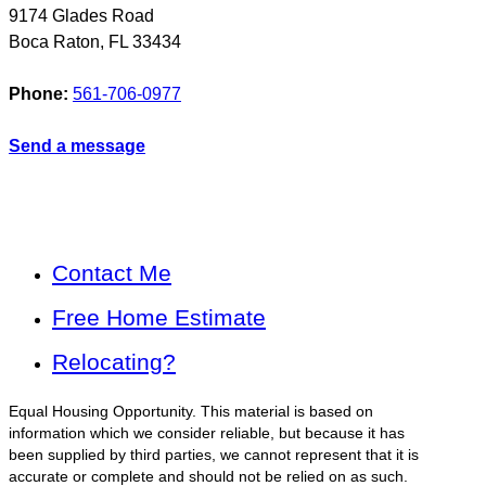
9174 Glades Road
Boca Raton
,
FL
33434
Phone:
561-706-0977
Send a message
Contact Me
Free Home Estimate
Relocating?
Equal Housing Opportunity. This material is based on
information which we consider reliable, but because it has
been supplied by third parties, we cannot represent that it is
accurate or complete and should not be relied on as such.