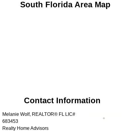
South Florida Area Map
Contact Information
Melanie Wolf, REALTOR® FL LIC#
683453
Realty Home Advisors