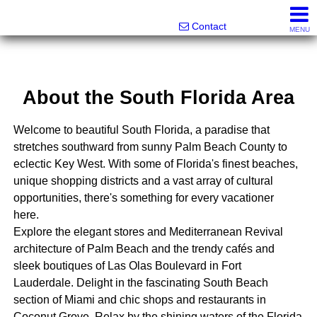
Melanie Wolf, Realtor®
561-706-0977
Contact
MENU
About the South Florida Area
Welcome to beautiful South Florida, a paradise that
stretches southward from sunny Palm Beach County to
eclectic Key West. With some of Florida's finest beaches,
unique shopping districts and a vast array of cultural
opportunities, there's something for every vacationer
here.
Explore the elegant stores and Mediterranean Revival
architecture of Palm Beach and the trendy cafés and
sleek boutiques of Las Olas Boulevard in Fort
Lauderdale. Delight in the fascinating South Beach
section of Miami and chic shops and restaurants in
Coconut Grove. Relax by the shining waters of the Florida