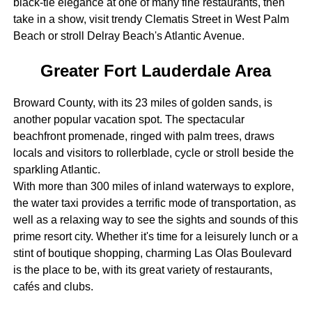
black-tie elegance at one of many fine restaurants, then
take in a show, visit trendy Clematis Street in West Palm
Beach or stroll Delray Beach's Atlantic Avenue.
Greater Fort Lauderdale Area
Broward County, with its 23 miles of golden sands, is
another popular vacation spot. The spectacular
beachfront promenade, ringed with palm trees, draws
locals and visitors to rollerblade, cycle or stroll beside the
sparkling Atlantic.
With more than 300 miles of inland waterways to explore,
the water taxi provides a terrific mode of transportation, as
well as a relaxing way to see the sights and sounds of this
prime resort city. Whether it's time for a leisurely lunch or a
stint of boutique shopping, charming Las Olas Boulevard
is the place to be, with its great variety of restaurants,
cafés and clubs.