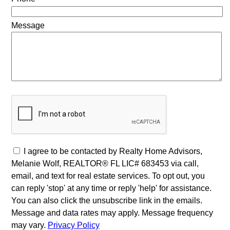
Message
I agree to be contacted by Realty Home Advisors,
Melanie Wolf, REALTOR® FL LIC# 683453 via call,
email, and text for real estate services. To opt out, you
can reply 'stop' at any time or reply 'help' for assistance.
You can also click the unsubscribe link in the emails.
Message and data rates may apply. Message frequency
may vary.
Privacy Policy