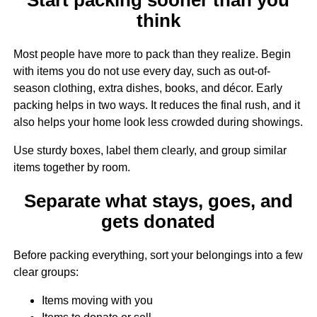
think
Most people have more to pack than they realize. Begin
with items you do not use every day, such as out-of-
season clothing, extra dishes, books, and décor. Early
packing helps in two ways. It reduces the final rush, and it
also helps your home look less crowded during showings.
Use sturdy boxes, label them clearly, and group similar
items together by room.
Separate what stays, goes, and
gets donated
Before packing everything, sort your belongings into a few
clear groups:
Items moving with you