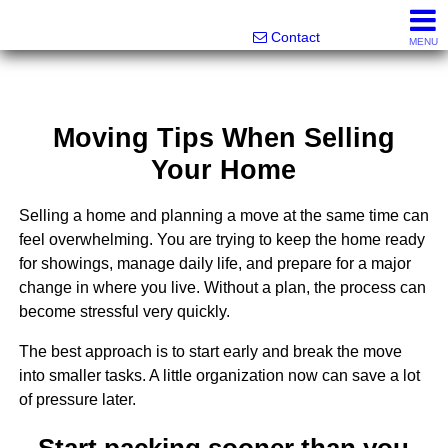
Melanie Wolf, Realtor®
561-706-0977
Contact
MENU
Moving Tips When Selling
Your Home
Selling a home and planning a move at the same time can
feel overwhelming. You are trying to keep the home ready
for showings, manage daily life, and prepare for a major
change in where you live. Without a plan, the process can
become stressful very quickly.
The best approach is to start early and break the move
into smaller tasks. A little organization now can save a lot
of pressure later.
Start packing sooner than you