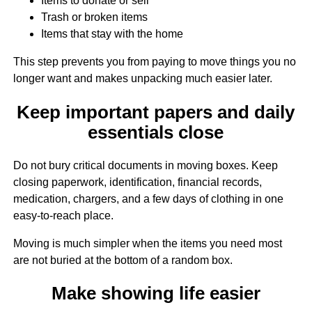
Items to donate or sell
Trash or broken items
Items that stay with the home
This step prevents you from paying to move things you no
longer want and makes unpacking much easier later.
Keep important papers and daily
essentials close
Do not bury critical documents in moving boxes. Keep
closing paperwork, identification, financial records,
medication, chargers, and a few days of clothing in one
easy-to-reach place.
Moving is much simpler when the items you need most
are not buried at the bottom of a random box.
Make showing life easier