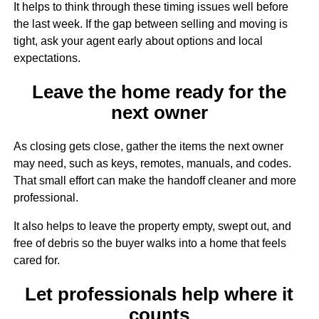
It helps to think through these timing issues well before
the last week. If the gap between selling and moving is
tight, ask your agent early about options and local
expectations.
Leave the home ready for the
Sign up for updates!
next owner
Get updates and more from Melanie Wolf in your 
As closing gets close, gather the items the next owner
inbox.
may need, such as keys, remotes, manuals, and codes.
That small effort can make the handoff cleaner and more
Email
professional.
It also helps to leave the property empty, swept out, and
free of debris so the buyer walks into a home that feels
First Name
cared for.
Let professionals help where it
counts