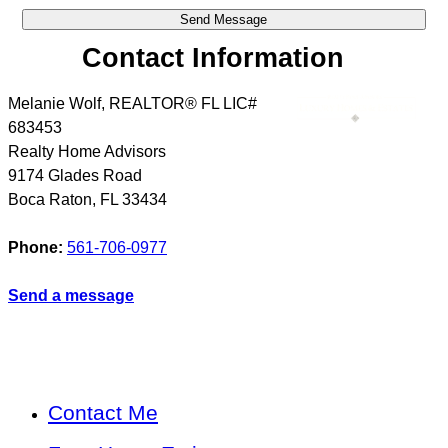
Contact Information
Melanie Wolf, REALTOR® FL LIC#
683453
Realty Home Advisors
9174 Glades Road
Boca Raton
,
FL
33434
Phone:
561-706-0977
Send a message
Contact Me