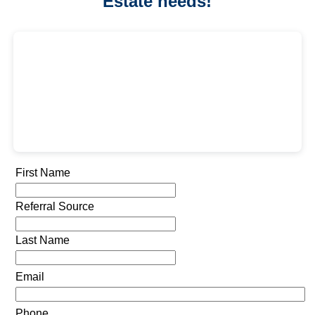
Estate needs!
First Name
Referral Source
Last Name
Email
Phone