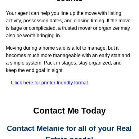
Last Name
Your agent can help you line up the move with listing
activity, possession dates, and closing timing. If the move
is large or complicated, a trusted mover or organizer may
By submitting this form, you are consenting to receive marketing emails
also be worth bringing in.
from: Melanie Wolf, Realtor, Realty Home Advisors, 9174 Glades Road,
Boca Raton, FL, 33434, US, http://www.MelanieWolfRealtor.com. You can
Moving during a home sale is a lot to manage, but it
revoke your consent to receive emails at any time by using the
SafeUnsubscribe® link, found at the bottom of every email.
Emails are
becomes much more manageable with an early start and
serviced by Constant Contact.
a simple system. Pack in stages, stay organized, and
keep the end goal in sight.
Sign Up!
Click here for printer-friendly format
Contact Me Today
Contact Melanie for all of your Real