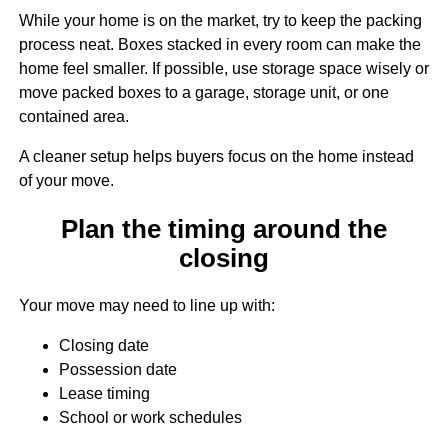
While your home is on the market, try to keep the packing
process neat. Boxes stacked in every room can make the
home feel smaller. If possible, use storage space wisely or
move packed boxes to a garage, storage unit, or one
contained area.
A cleaner setup helps buyers focus on the home instead
of your move.
Plan the timing around the
closing
Your move may need to line up with:
Closing date
Possession date
Lease timing
School or work schedules