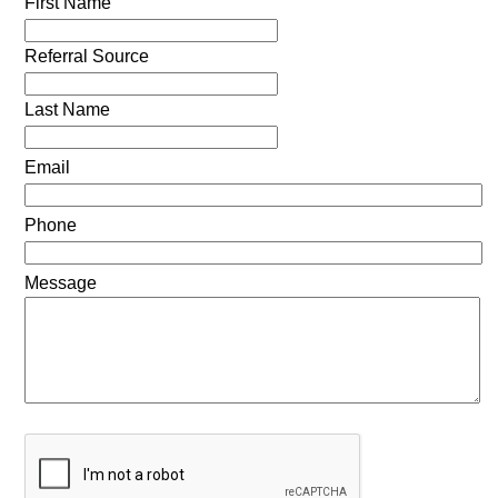
First Name
Referral Source
Last Name
Email
Phone
Message