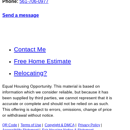
Phone:
561-706-0977
Send a message
Contact Me
Free Home Estimate
Relocating?
Equal Housing Opportunity. This material is based on
information which we consider reliable, but because it has
been supplied by third parties, we cannot represent that it is
accurate or complete and should not be relied on as such.
This offering is subject to errors, omissions, change of price
or withdrawal without notice.
QR Code
|
Terms of Use
|
Copyright & DMCA
|
Privacy Policy
|
Accessibility Statement
|
Fair Housing Notice & Statement