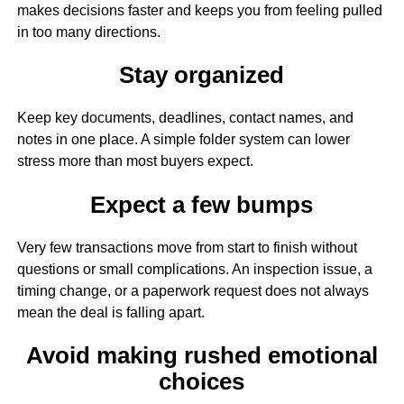
makes decisions faster and keeps you from feeling pulled
in too many directions.
Stay organized
Keep key documents, deadlines, contact names, and
notes in one place. A simple folder system can lower
stress more than most buyers expect.
Expect a few bumps
Very few transactions move from start to finish without
questions or small complications. An inspection issue, a
timing change, or a paperwork request does not always
mean the deal is falling apart.
Avoid making rushed emotional
choices