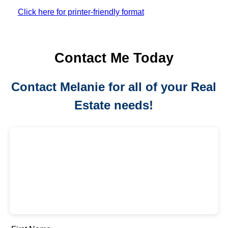
Click here for printer-friendly format
Contact Me Today
Contact Melanie for all of your Real
Estate needs!