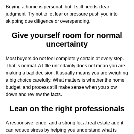
Buying a home is personal, but it still needs clear
judgment. Try not to let fear or pressure push you into
skipping due diligence or overspending.
Give yourself room for normal
uncertainty
Most buyers do not feel completely certain at every step.
That is normal. A little uncertainty does not mean you are
making a bad decision. It usually means you are weighing
a big choice carefully. What matters is whether the home,
budget, and process still make sense when you slow
down and review the facts.
Lean on the right professionals
A responsive lender and a strong local real estate agent
can reduce stress by helping you understand what is