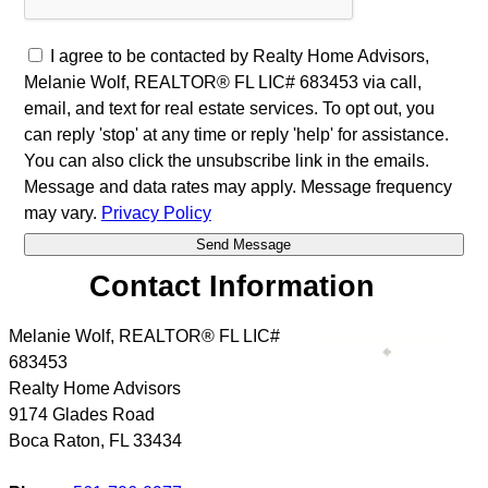
I agree to be contacted by Realty Home Advisors,
Melanie Wolf, REALTOR® FL LIC# 683453 via call,
email, and text for real estate services. To opt out, you
can reply 'stop' at any time or reply 'help' for assistance.
You can also click the unsubscribe link in the emails.
Message and data rates may apply. Message frequency
may vary.
Privacy Policy
Contact Information
Melanie Wolf, REALTOR® FL LIC#
683453
Realty Home Advisors
9174 Glades Road
Boca Raton
,
FL
33434