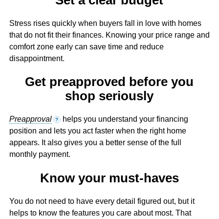
Stress rises quickly when buyers fall in love with homes
that do not fit their finances. Knowing your price range and
comfort zone early can save time and reduce
disappointment.
Get preapproved before you
shop seriously
Preapproval
helps you understand your financing
?
position and lets you act faster when the right home
appears. It also gives you a better sense of the full
monthly payment.
Know your must-haves
You do not need to have every detail figured out, but it
helps to know the features you care about most. That