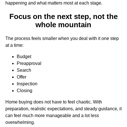
happening and what matters most at each stage.
Focus on the next step, not the
whole mountain
The process feels smaller when you deal with it one step
at a time:
Budget
Preapproval
Search
Offer
Inspection
Closing
Home buying does not have to feel chaotic. With
preparation, realistic expectations, and steady guidance, it
can feel much more manageable and a lot less
overwhelming.