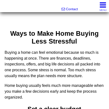
Melanie Wolf, Realtor®
561-706-0977
Contact
MENU
Ways to Make Home Buying
Less Stressful
Buying a home can feel emotional because so much is
happening at once. There are finances, deadlines,
inspections, offers, and big life decisions all packed into
one process. Some stress is normal. Too much stress
usually means the plan needs more structure.
Home buying usually feels much more manageable when
you make a few decisions early and keep the process
organized.
Set a clear budget