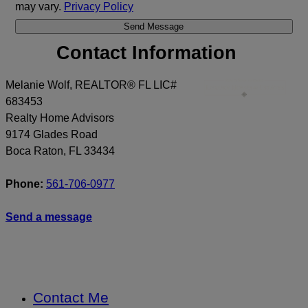
may vary.
Privacy Policy
Contact Information
Melanie Wolf, REALTOR® FL LIC#
683453
Realty Home Advisors
9174 Glades Road
Boca Raton
,
FL
33434
Phone:
561-706-0977
Send a message
Contact Me