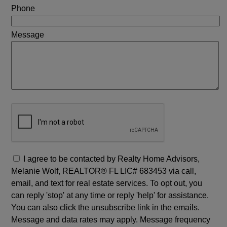
Phone
Message
I agree to be contacted by Realty Home Advisors,
Melanie Wolf, REALTOR® FL LIC# 683453 via call,
email, and text for real estate services. To opt out, you
can reply 'stop' at any time or reply 'help' for assistance.
You can also click the unsubscribe link in the emails.
Message and data rates may apply. Message frequency