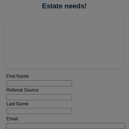
Estate needs!
First Name
Referral Source
Last Name
Email