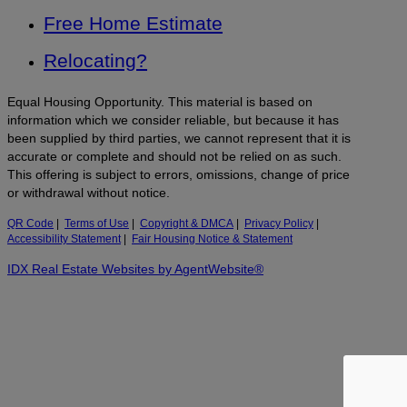
Free Home Estimate
Relocating?
Equal Housing Opportunity. This material is based on
information which we consider reliable, but because it has
been supplied by third parties, we cannot represent that it is
accurate or complete and should not be relied on as such.
This offering is subject to errors, omissions, change of price
or withdrawal without notice.
QR Code
|
Terms of Use
|
Copyright & DMCA
|
Privacy Policy
|
Accessibility Statement
|
Fair Housing Notice & Statement
IDX Real Estate Websites by AgentWebsite®