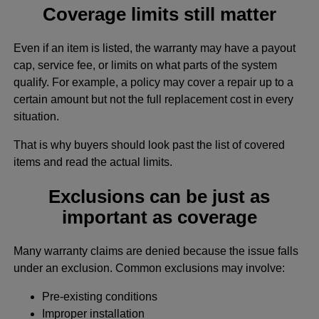
Coverage limits still matter
Even if an item is listed, the warranty may have a payout
cap, service fee, or limits on what parts of the system
qualify. For example, a policy may cover a repair up to a
certain amount but not the full replacement cost in every
situation.
That is why buyers should look past the list of covered
items and read the actual limits.
Exclusions can be just as
important as coverage
Many warranty claims are denied because the issue falls
under an exclusion. Common exclusions may involve:
Pre-existing conditions
Improper installation