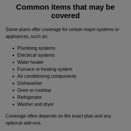
Common items that may be
covered
Some plans offer coverage for certain major systems or
appliances, such as:
Plumbing systems
Electrical systems
Water heater
Furnace or heating system
Air conditioning components
Dishwasher
Oven or cooktop
Refrigerator
Washer and dryer
Coverage often depends on the exact plan and any
optional add-ons.