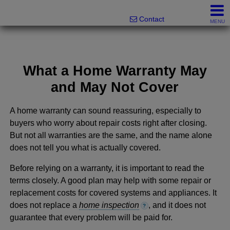
Melanie Wolf, Realtor®
561-706-0977
Contact
MENU
What a Home Warranty May
and May Not Cover
A home warranty can sound reassuring, especially to
buyers who worry about repair costs right after closing.
But not all warranties are the same, and the name alone
does not tell you what is actually covered.
Before relying on a warranty, it is important to read the
terms closely. A good plan may help with some repair or
replacement costs for covered systems and appliances. It
does not replace a
home inspection
, and it does not
?
guarantee that every problem will be paid for.