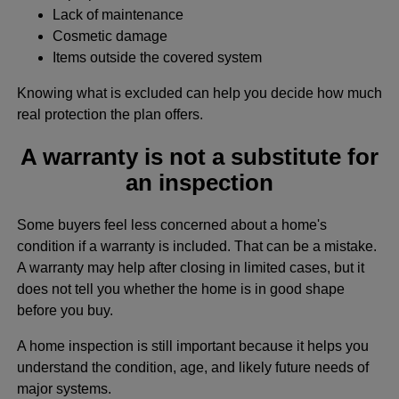
Lack of maintenance
Cosmetic damage
Items outside the covered system
Knowing what is excluded can help you decide how much
real protection the plan offers.
A warranty is not a substitute for
an inspection
Some buyers feel less concerned about a home's
condition if a warranty is included. That can be a mistake.
A warranty may help after closing in limited cases, but it
does not tell you whether the home is in good shape
before you buy.
A home inspection is still important because it helps you
understand the condition, age, and likely future needs of
major systems.