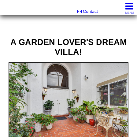
Melanie Wolf, Realtor®
561-706-0977
Contact
MENU
A GARDEN LOVER'S DREAM
VILLA!