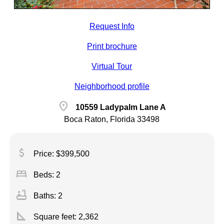
Request Info
Print brochure
Virtual Tour
Neighborhood profile
location_on
10559 Ladypalm Lane A
Boca Raton, Florida 33498
attach_money
Price: $399,500
bed
Beds: 2
bathtub
Baths: 2
square_foot
Square feet:
2,362