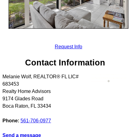
Request Info
Contact Information
Melanie Wolf, REALTOR® FL LIC#
683453
Realty Home Advisors
9174 Glades Road
Boca Raton
,
FL
33434
Phone:
561-706-0977
Send a message