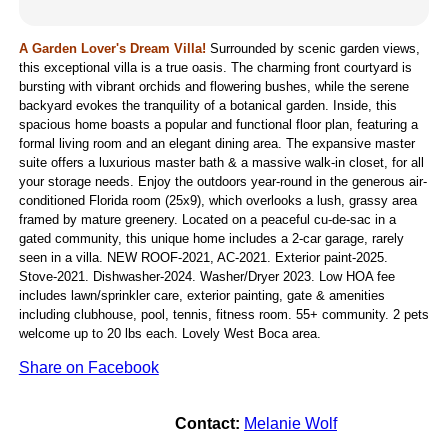
A Garden Lover's Dream Villa!
Surrounded by scenic garden views,
this exceptional villa is a true oasis. The charming front courtyard is
bursting with vibrant orchids and flowering bushes, while the serene
backyard evokes the tranquility of a botanical garden. Inside, this
spacious home boasts a popular and functional floor plan, featuring a
formal living room and an elegant dining area. The expansive master
suite offers a luxurious master bath & a massive walk-in closet, for all
your storage needs. Enjoy the outdoors year-round in the generous air-
conditioned Florida room (25x9), which overlooks a lush, grassy area
framed by mature greenery. Located on a peaceful cu-de-sac in a
gated community, this unique home includes a 2-car garage, rarely
seen in a villa. NEW ROOF-2021, AC-2021. Exterior paint-2025.
Stove-2021. Dishwasher-2024. Washer/Dryer 2023. Low HOA fee
includes lawn/sprinkler care, exterior painting, gate & amenities
including clubhouse, pool, tennis, fitness room. 55+ community. 2 pets
welcome up to 20 lbs each. Lovely West Boca area.
Share on Facebook
Contact:
Melanie Wolf