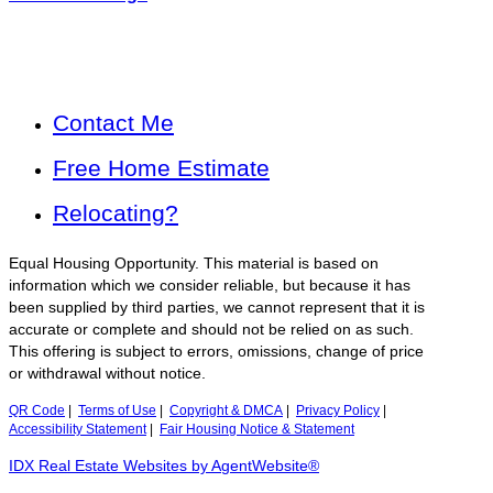
Contact Me
Free Home Estimate
Relocating?
Equal Housing Opportunity. This material is based on
information which we consider reliable, but because it has
been supplied by third parties, we cannot represent that it is
accurate or complete and should not be relied on as such.
This offering is subject to errors, omissions, change of price
or withdrawal without notice.
QR Code
|
Terms of Use
|
Copyright & DMCA
|
Privacy Policy
|
Accessibility Statement
|
Fair Housing Notice & Statement
IDX Real Estate Websites by AgentWebsite®