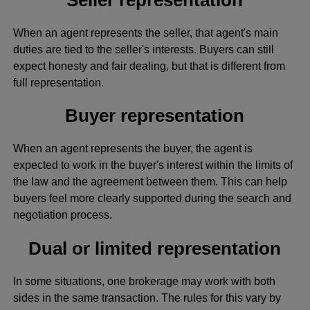
When an agent represents the seller, that agent's main
duties are tied to the seller's interests. Buyers can still
expect honesty and fair dealing, but that is different from
full representation.
Buyer representation
When an agent represents the buyer, the agent is
expected to work in the buyer's interest within the limits of
the law and the agreement between them. This can help
buyers feel more clearly supported during the search and
negotiation process.
Dual or limited representation
In some situations, one brokerage may work with both
sides in the same transaction. The rules for this vary by