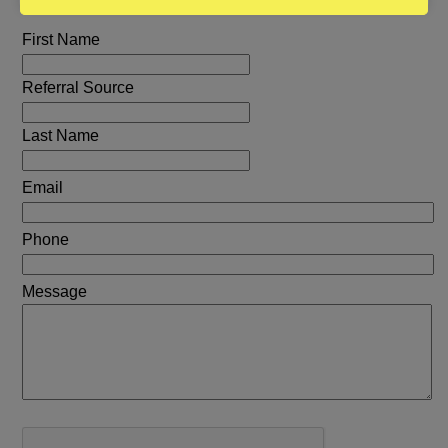
First Name
Referral Source
Last Name
Email
Phone
Message