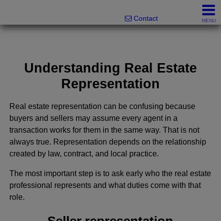
Melanie Wolf, Realtor®
561-706-0977
Contact
MENU
Understanding Real Estate
Representation
Real estate representation can be confusing because
buyers and sellers may assume every agent in a
transaction works for them in the same way. That is not
always true. Representation depends on the relationship
created by law, contract, and local practice.
The most important step is to ask early who the real estate
professional represents and what duties come with that
role.
Seller representation