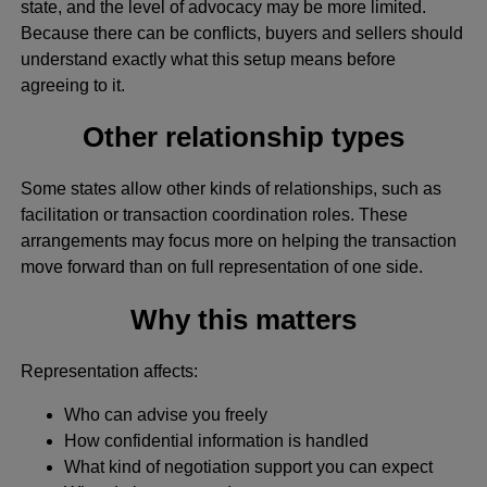
state, and the level of advocacy may be more limited.
Because there can be conflicts, buyers and sellers should
understand exactly what this setup means before
agreeing to it.
Other relationship types
Some states allow other kinds of relationships, such as
facilitation or transaction coordination roles. These
arrangements may focus more on helping the transaction
move forward than on full representation of one side.
Why this matters
Representation affects:
Who can advise you freely
How confidential information is handled
What kind of negotiation support you can expect