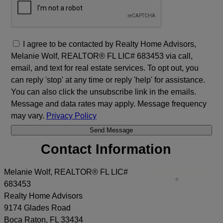
I agree to be contacted by Realty Home Advisors,
Melanie Wolf, REALTOR® FL LIC# 683453 via call,
email, and text for real estate services. To opt out, you
can reply 'stop' at any time or reply 'help' for assistance.
You can also click the unsubscribe link in the emails.
Message and data rates may apply. Message frequency
may vary.
Privacy Policy
Contact Information
Melanie Wolf, REALTOR® FL LIC#
683453
Realty Home Advisors
9174 Glades Road
Boca Raton
,
FL
33434