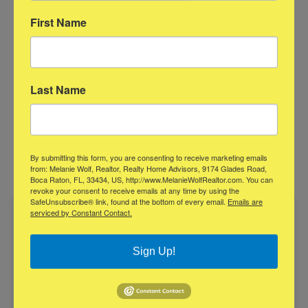
later. Clarity early usually leads to a smoother transaction.
First Name
Click here for printer-friendly format
Last Name
Contact Me Today
Contact Melanie for all of your Real
By submitting this form, you are consenting to receive marketing emails
Estate needs!
from: Melanie Wolf, Realtor, Realty Home Advisors, 9174 Glades Road,
Boca Raton, FL, 33434, US, http://www.MelanieWolfRealtor.com. You can
revoke your consent to receive emails at any time by using the
SafeUnsubscribe® link, found at the bottom of every email.
Emails are
serviced by Constant Contact.
Sign Up!