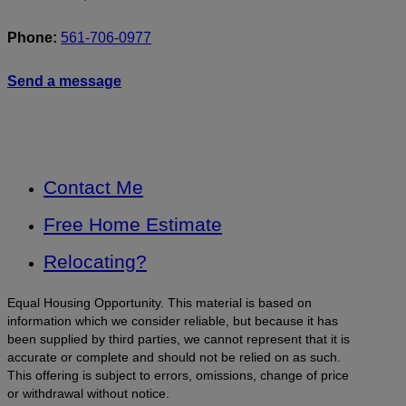
Phone:
561-706-0977
Send a message
Contact Me
Free Home Estimate
Relocating?
Equal Housing Opportunity. This material is based on
information which we consider reliable, but because it has
been supplied by third parties, we cannot represent that it is
accurate or complete and should not be relied on as such.
This offering is subject to errors, omissions, change of price
or withdrawal without notice.