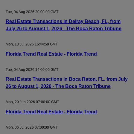
Tue, 04 Aug 2026 20:00:00 GMT
Real Estate Transactions in Delray Beach, FL, from
July 26 to August 1, 2026 - The Boca Raton Tribune
Mon, 13 Jul 2026 16:44:59 GMT
Florida Trend Real Estate - Florida Trend
Tue, 04 Aug 2026 14:00:00 GMT
Real Estate Transactions in Boca Raton, FL, from July
26 to August 1, 2026 - The Boca Raton Tribune
Mon, 29 Jun 2026 07:00:00 GMT
Florida Trend Real Estate - Florida Trend
Mon, 06 Jul 2026 07:00:00 GMT