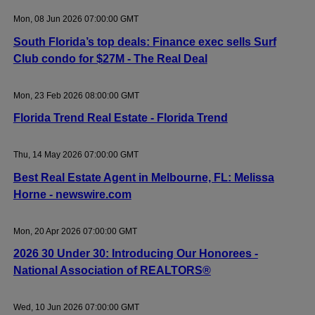
Mon, 08 Jun 2026 07:00:00 GMT
South Florida’s top deals: Finance exec sells Surf
Club condo for $27M - The Real Deal
Mon, 23 Feb 2026 08:00:00 GMT
Florida Trend Real Estate - Florida Trend
Thu, 14 May 2026 07:00:00 GMT
Best Real Estate Agent in Melbourne, FL: Melissa
Horne - newswire.com
Mon, 20 Apr 2026 07:00:00 GMT
2026 30 Under 30: Introducing Our Honorees -
National Association of REALTORS®
Wed, 10 Jun 2026 07:00:00 GMT