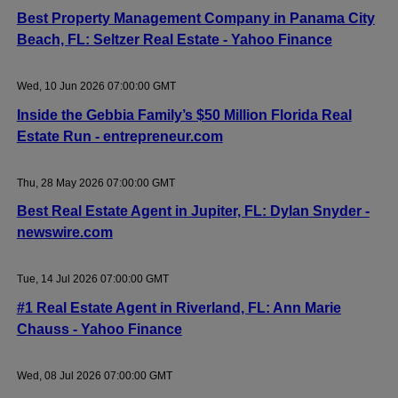
Best Property Management Company in Panama City
Beach, FL: Seltzer Real Estate - Yahoo Finance
Wed, 10 Jun 2026 07:00:00 GMT
Inside the Gebbia Family’s $50 Million Florida Real
Estate Run - entrepreneur.com
Thu, 28 May 2026 07:00:00 GMT
Best Real Estate Agent in Jupiter, FL: Dylan Snyder -
newswire.com
Tue, 14 Jul 2026 07:00:00 GMT
#1 Real Estate Agent in Riverland, FL: Ann Marie
Chauss - Yahoo Finance
Wed, 08 Jul 2026 07:00:00 GMT