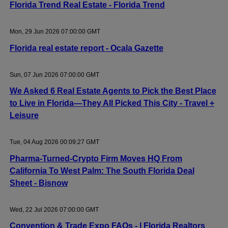
Florida Trend Real Estate - Florida Trend
Mon, 29 Jun 2026 07:00:00 GMT
Florida real estate report - Ocala Gazette
Sun, 07 Jun 2026 07:00:00 GMT
We Asked 6 Real Estate Agents to Pick the Best Place
to Live in Florida—They All Picked This City - Travel +
Leisure
Tue, 04 Aug 2026 00:09:27 GMT
Pharma-Turned-Crypto Firm Moves HQ From
California To West Palm: The South Florida Deal
Sheet - Bisnow
Wed, 22 Jul 2026 07:00:00 GMT
Convention & Trade Expo FAQs - | Florida Realtors