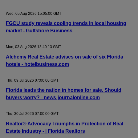
Wed, 05 Aug 2026 15:05:00 GMT
FGCU study reveals cooling trends in local housing
market - Gulfshore Business
Mon, 03 Aug 2026 13:40:13 GMT
Alchemy Real Estate advises on sale of six Florida
hotels - hotelbusiness.com
Thu, 09 Jul 2026 07:00:00 GMT
Florida leads the nation in homes for sale. Should
buyers worry? - news-journalonline.com
Thu, 30 Jul 2026 07:00:00 GMT
Realtor® Advocacy Triumphs in Protection of Real
Estate Industry - | Florida Realtors