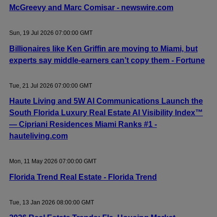
McGreevy and Marc Comisar - newswire.com
Sun, 19 Jul 2026 07:00:00 GMT
Billionaires like Ken Griffin are moving to Miami, but
experts say middle-earners can’t copy them - Fortune
Tue, 21 Jul 2026 07:00:00 GMT
Haute Living and 5W AI Communications Launch the
South Florida Luxury Real Estate AI Visibility Index™
— Cipriani Residences Miami Ranks #1 -
hauteliving.com
Mon, 11 May 2026 07:00:00 GMT
Florida Trend Real Estate - Florida Trend
Tue, 13 Jan 2026 08:00:00 GMT