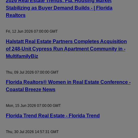
2026 Real Estate Trends: Fla. Housing Market
Stabilizing as Buyer Demand Builds - | Florida
Realtors
Fri, 12 Jun 2026 07:00:00 GMT
Halstatt Real Estate Partners Completes Acquisition
of 248-Unit Cypress Run Apartment Community in -
MultifamilyBiz
Thu, 09 Jul 2026 07:00:00 GMT
Florida Realtors® Women in Real Estate Conference -
Coastal Breeze News
Mon, 15 Jun 2026 07:00:00 GMT
Florida Trend Real Estate - Florida Trend
Thu, 30 Jul 2026 14:57:31 GMT