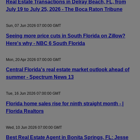
Real Estate Transactions in Delray Beach, FL, from
July 19 to July 25, 2026 - The Boca Raton Tribune
Sun, 07 Jun 2026 07:00:00 GMT
Seeing more price cuts in South Florida on Zillow?
Here's why - NBC 6 South Florida
Mon, 20 Apr 2026 07:00:00 GMT
Central Florida's real estate market outlook ahead of
summer - Spectrum News 13
Tue, 16 Jun 2026 07:00:00 GMT
Florida home sales rise for ninth straight month - |
Florida Realtors
Wed, 10 Jun 2026 07:00:00 GMT
Best Real Estate Agent in Bonita Springs, FL: Jesse