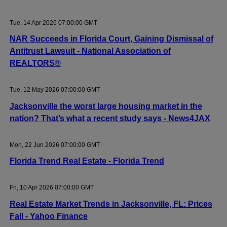
Tue, 14 Apr 2026 07:00:00 GMT
NAR Succeeds in Florida Court, Gaining Dismissal of
Antitrust Lawsuit - National Association of
REALTORS®
Tue, 12 May 2026 07:00:00 GMT
Jacksonville the worst large housing market in the
nation? That’s what a recent study says - News4JAX
Mon, 22 Jun 2026 07:00:00 GMT
Florida Trend Real Estate - Florida Trend
Fri, 10 Apr 2026 07:00:00 GMT
Real Estate Market Trends in Jacksonville, FL: Prices
Fall - Yahoo Finance