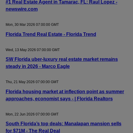
#1 Real Estate Agent in Tamarac, FL: Raul Lopez -
newswire.com
Mon, 30 Mar 2026 07:00:00 GMT
Florida Trend Real Estate - Florida Trend
Wed, 13 May 2026 07:00:00 GMT
SW Florida uber-luxury real estate market remains
steady in 2026 - Marco Eagle
Thu, 21 May 2026 07:00:00 GMT
Florida housing market at inflection point as summer
approaches, economist says - | Florida Realtors
Mon, 22 Jun 2026 07:00:00 GMT
South Florida’s top deals: Manalapan mansion sells
for $71M - The Real Deal