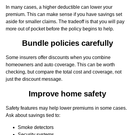
In many cases, a higher deductible can lower your
premium. This can make sense if you have savings set
aside for smaller claims. The tradeoff is that you will pay
more out of pocket before the policy begins to help.
Bundle policies carefully
Some insurers offer discounts when you combine
homeowners and auto coverage. This can be worth
checking, but compare the total cost and coverage, not
just the discount message.
Improve home safety
Safety features may help lower premiums in some cases.
Ask about savings tied to:
Smoke detectors
Security systems