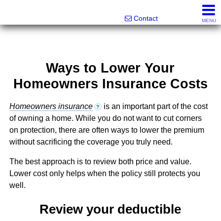
Melanie Wolf, Realtor®
561-706-0977
Contact
MENU
Ways to Lower Your
Homeowners Insurance Costs
Homeowners insurance
is an important part of the cost
?
of owning a home. While you do not want to cut corners
on protection, there are often ways to lower the premium
without sacrificing the coverage you truly need.
The best approach is to review both price and value.
Lower cost only helps when the policy still protects you
well.
Review your deductible