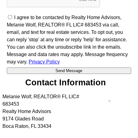
I agree to be contacted by Realty Home Advisors,
Melanie Wolf, REALTOR® FL LIC# 683453 via call,
email, and text for real estate services. To opt out, you
can reply 'stop' at any time or reply 'help' for assistance.
You can also click the unsubscribe link in the emails.
Message and data rates may apply. Message frequency
may vary.
Privacy Policy
Contact Information
Melanie Wolf, REALTOR® FL LIC#
683453
Realty Home Advisors
9174 Glades Road
Boca Raton
,
FL
33434