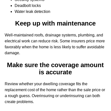
Deadbolt locks
Water leak detection
Keep up with maintenance
Well-maintained roofs, drainage systems, plumbing, and
electrical work can reduce risk. Some insurers price more
favorably when the home is less likely to suffer avoidable
damage.
Make sure the coverage amount
is accurate
Review whether your dwelling coverage fits the
replacement cost of the home rather than the sale price or
a rough guess. Overinsuring or underinsuring can both
create problems.