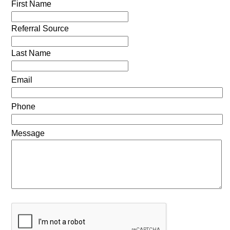
First Name
Referral Source
Last Name
Email
Phone
Message