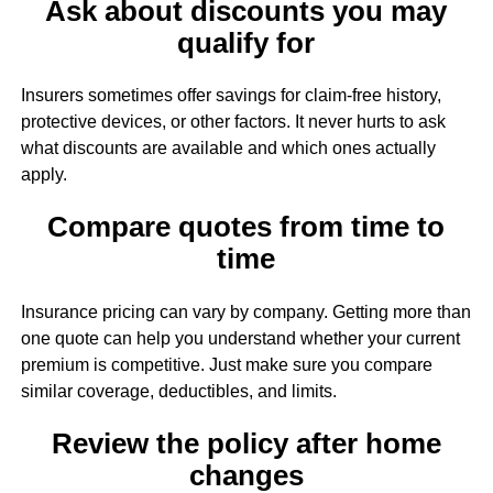
Ask about discounts you may
qualify for
Insurers sometimes offer savings for claim-free history,
protective devices, or other factors. It never hurts to ask
what discounts are available and which ones actually
apply.
Compare quotes from time to
time
Insurance pricing can vary by company. Getting more than
one quote can help you understand whether your current
premium is competitive. Just make sure you compare
similar coverage, deductibles, and limits.
Review the policy after home
changes