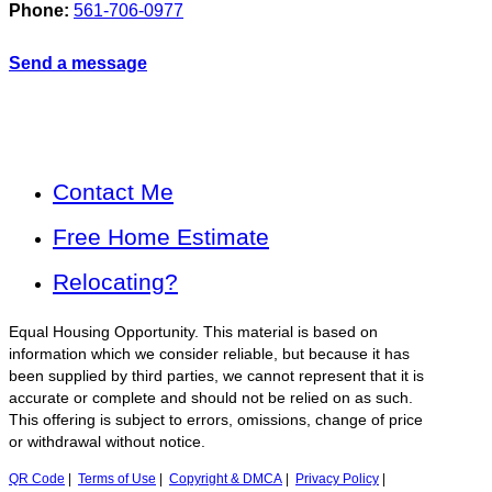
Phone:
561-706-0977
Send a message
Contact Me
Free Home Estimate
Relocating?
Equal Housing Opportunity. This material is based on
information which we consider reliable, but because it has
been supplied by third parties, we cannot represent that it is
accurate or complete and should not be relied on as such.
This offering is subject to errors, omissions, change of price
or withdrawal without notice.
QR Code
|
Terms of Use
|
Copyright & DMCA
|
Privacy Policy
|