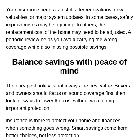
Sign up for updates!
Your insurance needs can shift after renovations, new
valuables, or major system updates. In some cases, safety
Get updates and more from Melanie Wolf in your 
improvements may help pricing. In others, the
inbox.
replacement cost of the home may need to be adjusted. A
periodic review helps you avoid carrying the wrong
Email
coverage while also missing possible savings.
Balance savings with peace of
mind
First Name
The cheapest policy is not always the best value. Buyers
and owners should focus on sound coverage first, then
look for ways to lower the cost without weakening
Last Name
important protection.
Insurance is there to protect your home and finances
when something goes wrong. Smart savings come from
better choices, not less protection.
By submitting this form, you are consenting to receive marketing emails